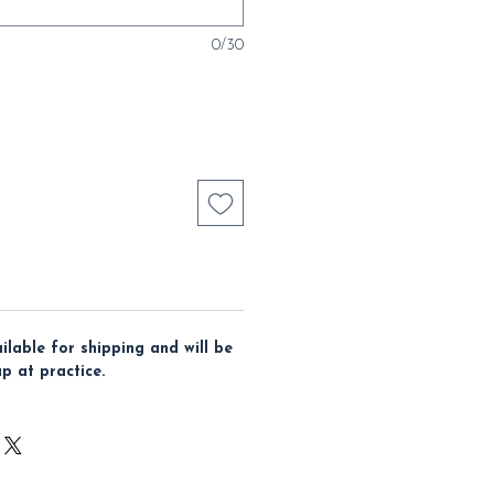
0/30
ailable for shipping and will be
up at practice.