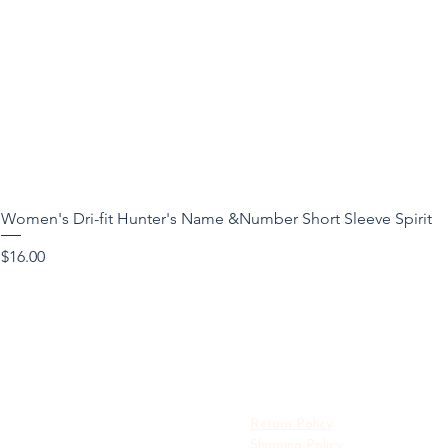
Women's Dri-fit Hunter's Name &Number Short Sleeve Spirit
Price
$16.00
Return Policy
Shipping Policy