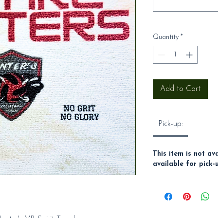
Quantity
*
Add to Cart
Pick-up:
This item is not av
available for pick-