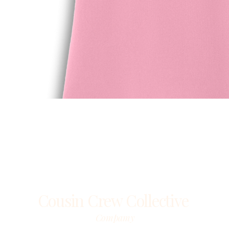
Quick View
Cousin Crew Collective
Compamy