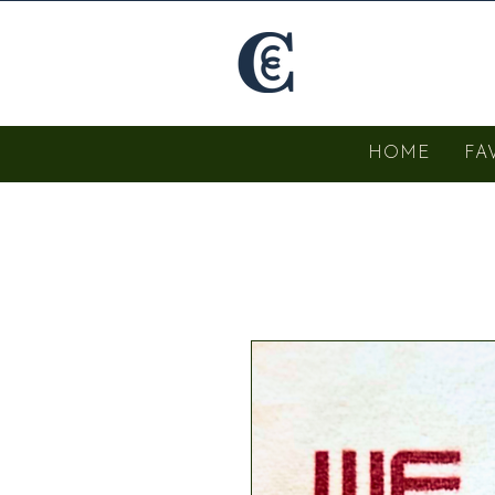
HOME
FA