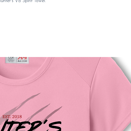
Hunter's VB Spirit Towel.