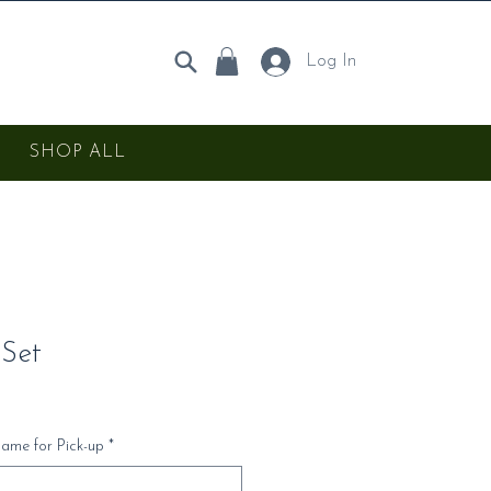
Log In
SHOP ALL
 Set
Name for Pick-up
*