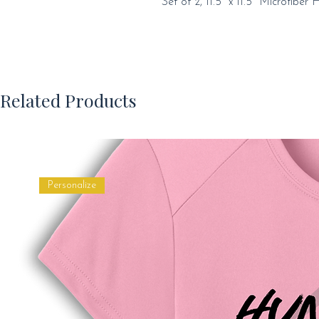
Set of 2, 11.5" x 11.5" Microfiber 
Related Products
Personalize