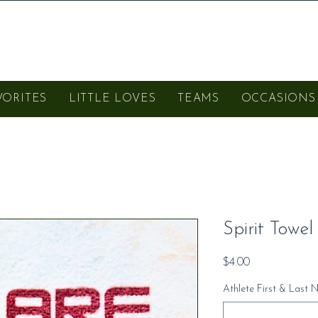
VORITES
LITTLE LOVES
TEAMS
OCCASIONS
Spirit Towel
Price
$4.00
Athlete First & Last 