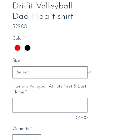
Dri-fit Volleyball
Dad Flag t-shirt
Price
$22.00
Color
*
Size
*
Hunter's Volleyball Athlete First & Last
Name
*
0/500
Quantity
*