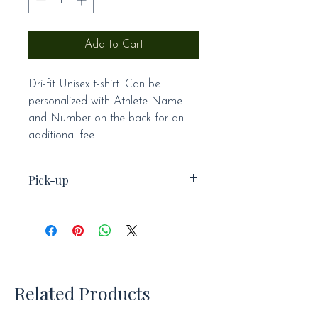
Add to Cart
Dri-fit Unisex t-shirt. Can be
personalized with Athlete Name
and Number on the back for an
additional fee.
Pick-up
This item is not available for
shipping and will be available for
pick-up at practice.
Related Products