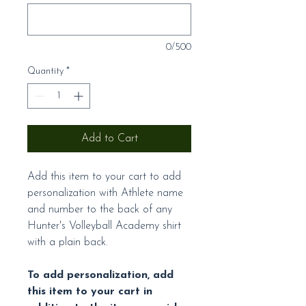
0/500
Quantity
*
Add to Cart
Add this item to your cart to add
personalization with Athlete name
and number to the back of any
Hunter's Volleyball Academy shirt
with a plain back.
To add personalization, add
this item to your cart in