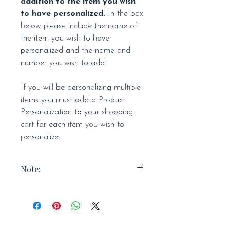
addition to the item you wish
to have personalized.
In the box
below please include the name of
the item you wish to have
personalized and the name and
number you wish to add.
If you will be personalizing multiple
items you must add a Product
Personalization to your shopping
cart for each item you wish to
personalize.
Note:
Personalized items are FINAL SALE.