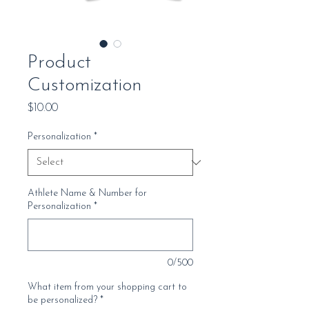
Product
Customization
Price
$10.00
Personalization
*
Athlete Name & Number for
Personalization
*
0/500
What item from your shopping cart to
be personalized?
*