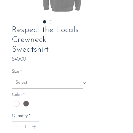
Respect the Locals
Crewneck
Sweatshirt
Price
$40.00
Size
*
Color
*
Quantity
*