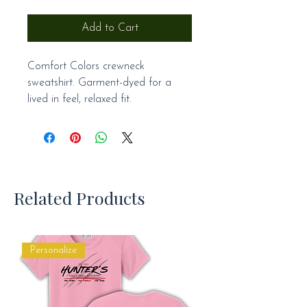
Add to Cart
Comfort Colors crewneck
sweatshirt. Garment-dyed for a
lived in feel, relaxed fit.
Related Products
Personalize