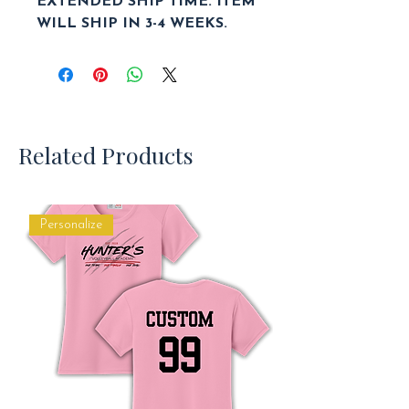
EXTENDED SHIP TIME. ITEM
WILL SHIP IN 3-4 WEEKS.
Related Products
Personalize