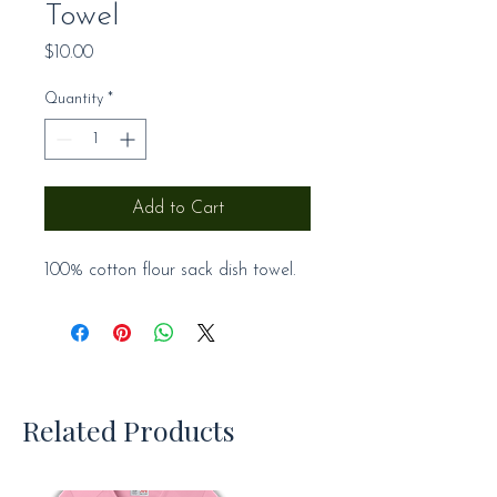
Towel
Price
$10.00
Quantity
*
Add to Cart
100% cotton flour sack dish towel.
Related Products