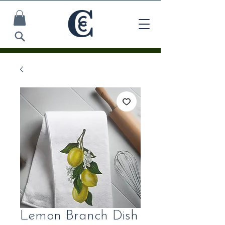
Lemon Branch Dish