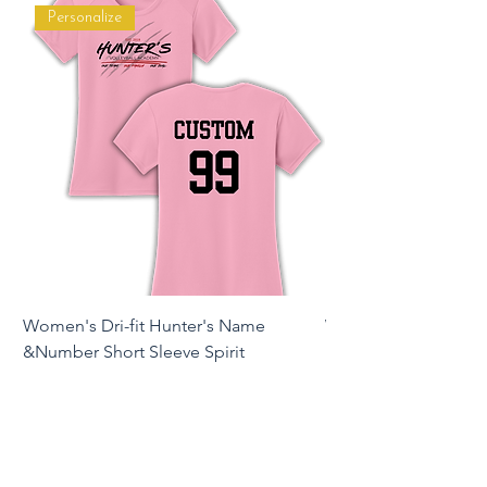
Personalize
Women's Dri-fit Hunter's Name
Women's Dri-fit Hunte
&Number Short Sleeve Spirit
Long Sleeve Spirit T
Price
Price
$16.00
$22.00