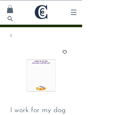
I work for my dog