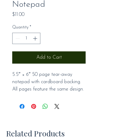
Notepad
Price
$11.00
Quantity
*
Add to Cart
5.5″ × 6″ 50 page tear-away 
notepad with cardboard backing. 
All pages feature the same design.
Related Products