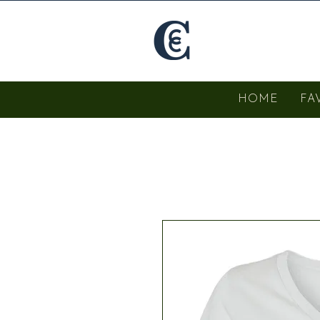
HOME
FA