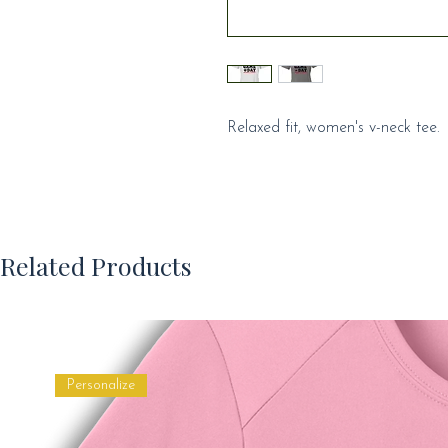
Relaxed fit, women's v-neck tee.
Related Products
Personalize