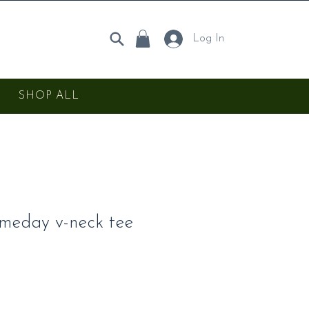
Log In
SHOP ALL
meday v-neck tee