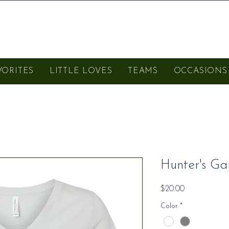
VORITES
LITTLE LOVES
TEAMS
OCCASIONS
Hunter's Ga
Price
$20.00
Color
*