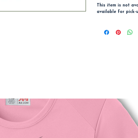
This item is not av
available for pick-