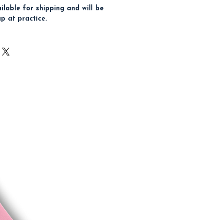
ailable for shipping and will be
up at practice.