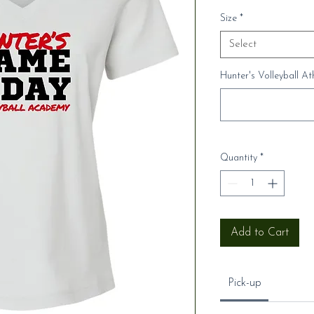
Size
*
Select
Hunter's Volleyball A
Quantity
*
Add to Cart
Pick-up