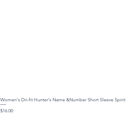
Women's Dri-fit Hunter's Name &Number Short Sleeve Spirit
Price
$16.00