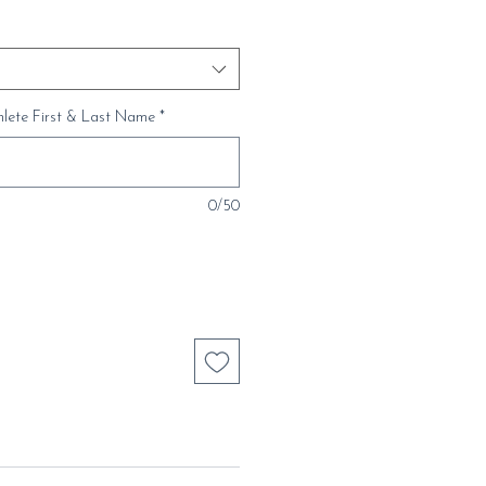
thlete First & Last Name
*
0/50