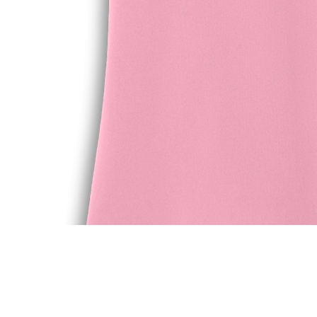
Quick View