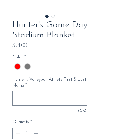
Hunter's Game Day
Stadium Blanket
Price
$24.00
Color
*
Hunter's Volleyball Athlete First & Last
Name
*
0/50
Quantity
*