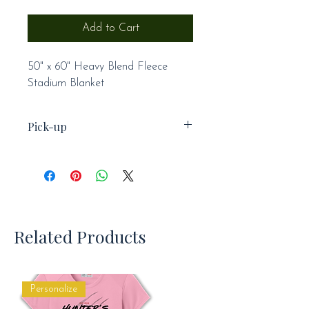
Add to Cart
50" x 60" Heavy Blend Fleece
Stadium Blanket
Pick-up
This item is not available for
shipping and will be available for
pick-up at practice.
Related Products
Personalize