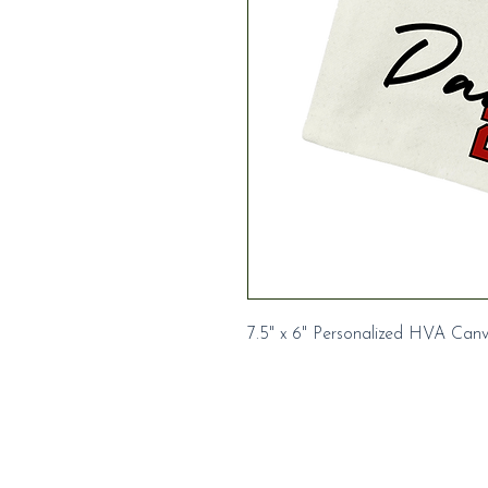
7.5" x 6" Personalized HVA Can