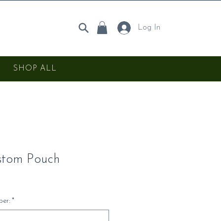
Log In
SHOP ALL
stom Pouch
er:
*