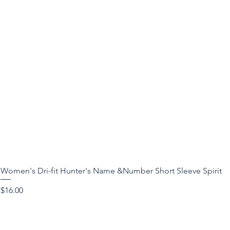
Women's Dri-fit Hunter's Name &Number Short Sleeve Spirit
Price
$16.00