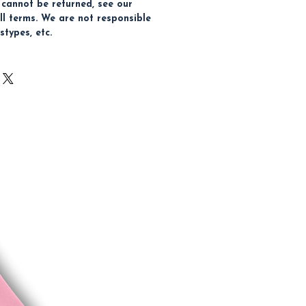
 cannot be returned, see our
ull terms. We are not responsible
stypes, etc.