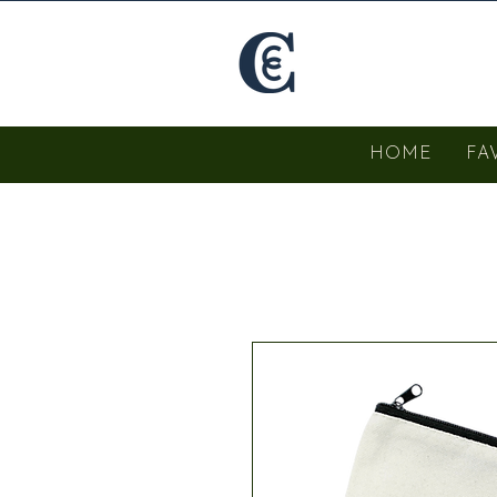
HOME
FA