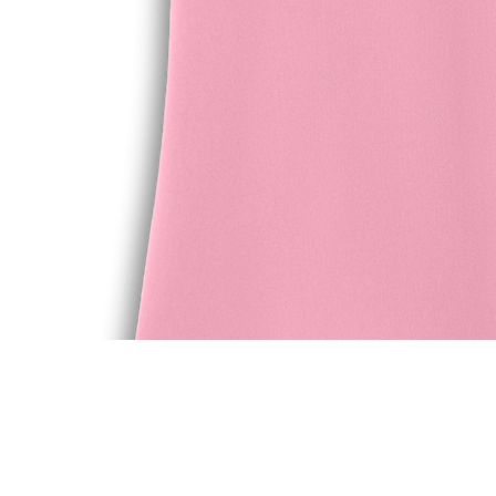
Quick View