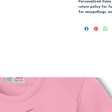
Personalized items
return policy for f
for misspellings, mi