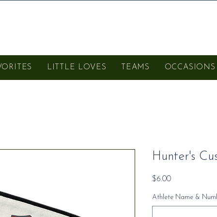
VORITES
LITTLE LOVES
TEAMS
OCCASIONS
Hunter's Cu
Price
$6.00
Athlete Name & Numb