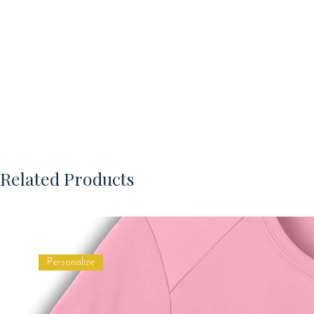
Related Products
Personalize