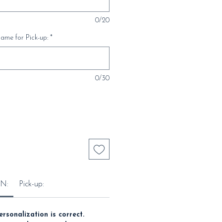
0/20
ame for Pick-up:
*
0/30
N:
Pick-up:
ersonalization is correct.