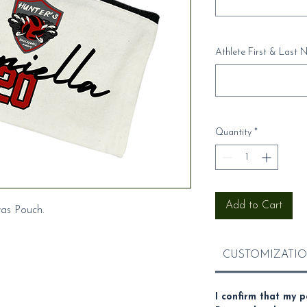
Athlete First & Last N
Quantity
*
Add to Cart
vas Pouch.
CUSTOMIZATIO
I confirm that my p