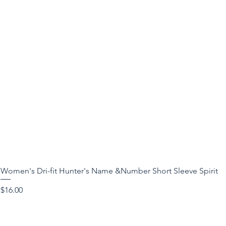
Women's Dri-fit Hunter's Name &Number Short Sleeve Spirit
Price
$16.00