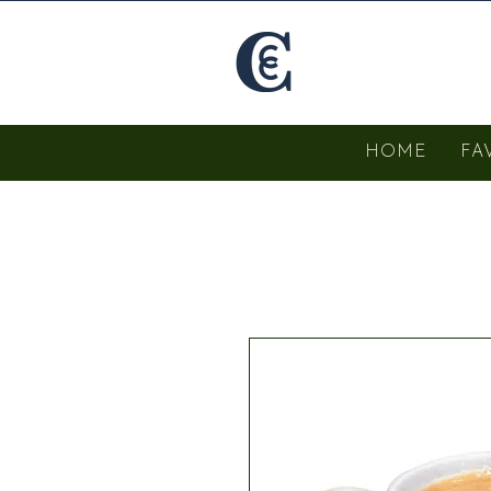
HOME
FA