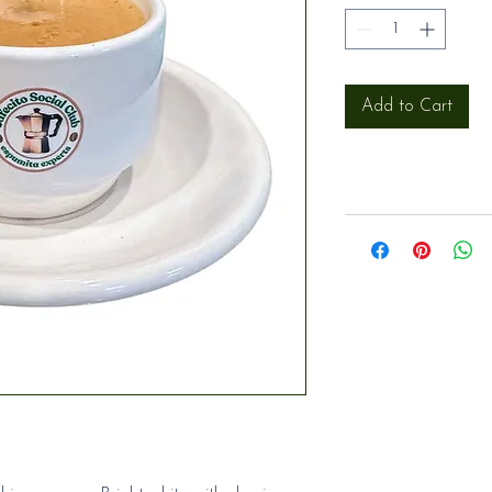
Add to Cart