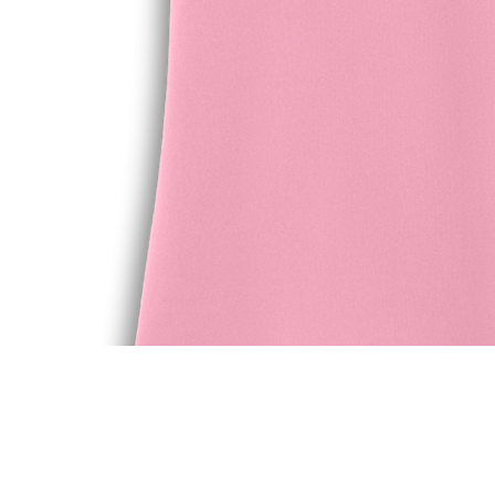
Quick View