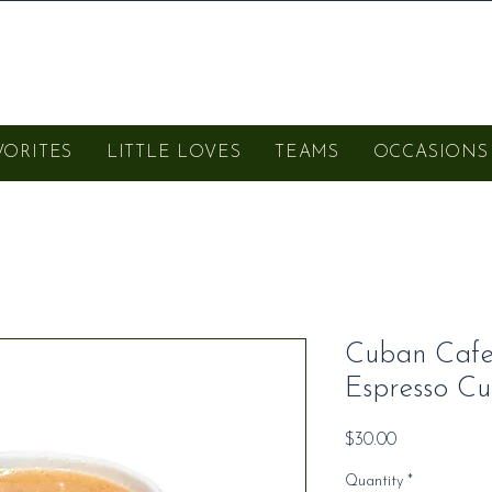
VORITES
LITTLE LOVES
TEAMS
OCCASIONS
Cuban Cafec
Espresso Cu
Price
$30.00
Quantity
*