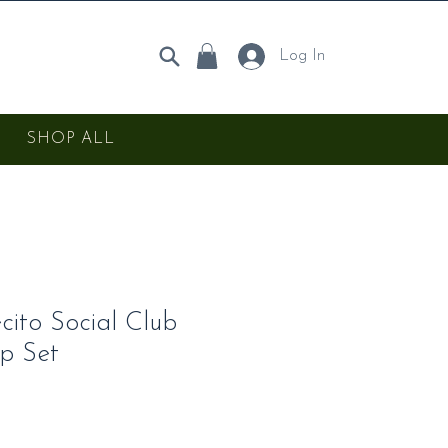
Log In
SHOP ALL
ito Social Club
p Set