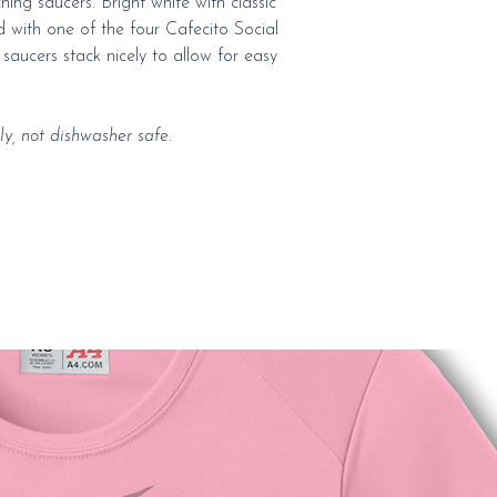
ing saucers. Bright white with classic
 with one of the four Cafecito Social
saucers stack nicely to allow for easy
y, not dishwasher safe.