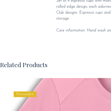
Set of 4 espresso cups with match
rolled edge design, each adorned
Club designs. Espresso cups and 
storage.
Care information: Hand wash onl
Related Products
Personalize