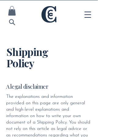
Shipping
Policy
A legal disclaimer
The explanations and information
provided on this page are only general
and high-level explanations and
information on how to write your own
document of a Shipping Policy. You should
not rely on this article as legal advice or
as recommendations regarding what you