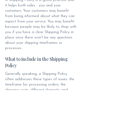
A Shipping Policy is a good practice and
it helps both sides - you and your
customers. Your customers may benefit
from being informed about what they can
expect from your service. You may benefit
because people may be likely to shop with
you if you have a clear Shipping Policy in
place since there won't be any questions
about your shipping timeframes or
processes.
What to include in the Shipping
Policy
Generally speaking, a Shipping Policy
often addresses these types of issues: the
timeframe for processing orders; the
shipping costs; different domestic and
international shipping solutions; potential
service interruptions; and much, much more.