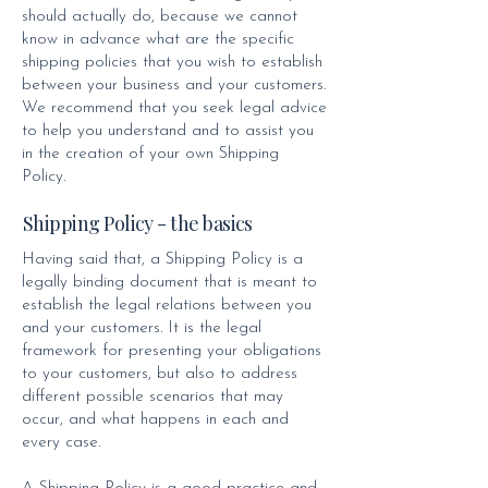
should actually do, because we cannot
know in advance what are the specific
shipping policies that you wish to establish
between your business and your customers.
We recommend that you seek legal advice
to help you understand and to assist you
in the creation of your own Shipping
Policy.
Shipping Policy - the basics
Having said that, a Shipping Policy is a
legally binding document that is meant to
establish the legal relations between you
and your customers. It is the legal
framework for presenting your obligations
to your customers, but also to address
different possible scenarios that may
occur, and what happens in each and
every case.